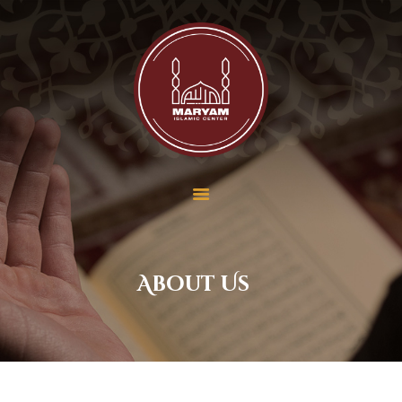
Maryam Islamic Center
Home
About Us
Services
School
Contact Us
Donate
Payment
About Us
Membership