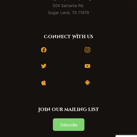
Team
504 Sartartia Rd.
Sugar Land, TX 77479
Connect With Us
facebook
instagram
twitter
youtube
apple
android
Join our mailing list
Subscribe