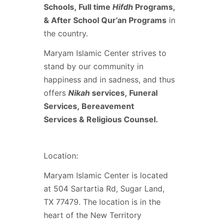
Schools, Full time
Hifdh
Programs,
& After School Qur’an Programs
in
the country.
Maryam Islamic Center strives to
stand by our community in
happiness and in sadness, and thus
offers
Nikah
services, Funeral
Services, Bereavement
Services & Religious Counsel.
Location:
Maryam Islamic Center is located
at 504 Sartartia Rd, Sugar Land,
TX 77479. The location is in the
heart of the New Territory