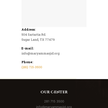
Address
:
504 Sartartia Rd.
Sugar Land, TX 77479
E-mail:
info@maryammasjid.org
Phone:
(281) 715-3500
Us
Our Center
281 715 3500
th
info@maryammasjid.org