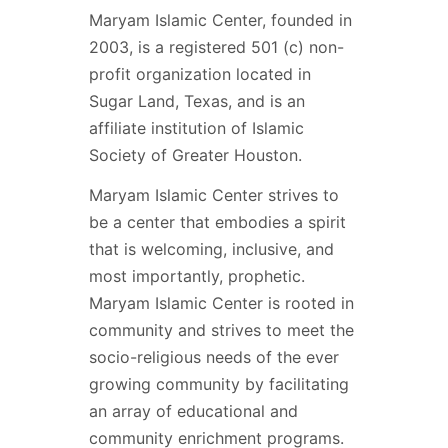
Maryam Islamic Center, founded in
2003, is a registered 501 (c) non-
profit organization located in
Sugar Land, Texas, and is an
affiliate institution of Islamic
Society of Greater Houston.
Maryam Islamic Center strives to
be a center that embodies a spirit
that is welcoming, inclusive, and
most importantly, prophetic.
Maryam Islamic Center is rooted in
community and strives to meet the
socio-religious needs of the ever
growing community by facilitating
an array of educational and
community enrichment programs.