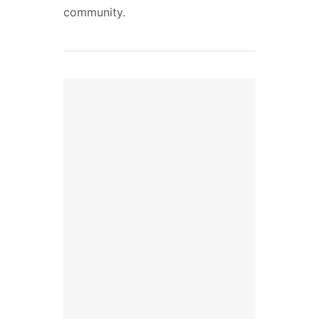
community.