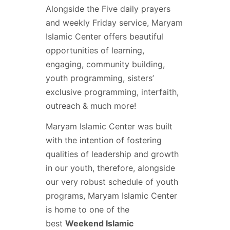
Alongside the Five daily prayers
and weekly Friday service, Maryam
Islamic Center offers beautiful
opportunities of learning,
engaging, community building,
youth programming, sisters’
exclusive programming, interfaith,
outreach & much more!
Maryam Islamic Center was built
with the intention of fostering
qualities of leadership and growth
in our youth, therefore, alongside
our very robust schedule of youth
programs, Maryam Islamic Center
is home to one of the
best
Weekend Islamic