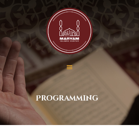
Maryam Islamic Center
Home
About Us
Services
School
Contact Us
Donate
Payment
Programming
Membership