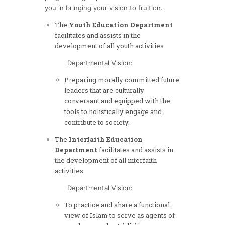
you in bringing your vision to fruition.
The
Youth Education Department
facilitates and assists in the
development of all youth activities.
Departmental Vision:
Preparing morally committed future
leaders that are culturally
conversant and equipped with the
tools to holistically engage and
contribute to society.
The
Interfaith Education
Department
facilitates and assists in
the development of all interfaith
activities.
Departmental Vision:
To practice and share a functional
view of Islam to serve as agents of