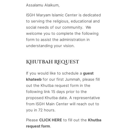
Assalamu Alaikum,
ISGH Maryam Islamic Center is dedicated
to serving the religious, educational and
social needs of our community. We
welcome you to complete the following
form to assist the administration in
understanding your vision.
Khutbah Request
If you would like to schedule a
guest
khateeb
for our first Jummah, please fill
out the Khutba request form in the
following link 15 days prior to the
proposed Khutba date. A representative
from ISGH Main Center will reach out to
you in 72 hours.
Please
CLICK HERE
to fill out the
Khutba
request form
.