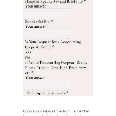
Upon submission of the form, a member