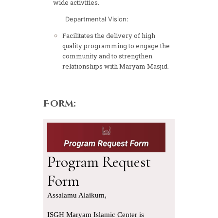
wide activities.
Departmental Vision:
Facilitates the delivery of high
quality programming to engage the
community and to strengthen
relationships with Maryam Masjid.
Form: