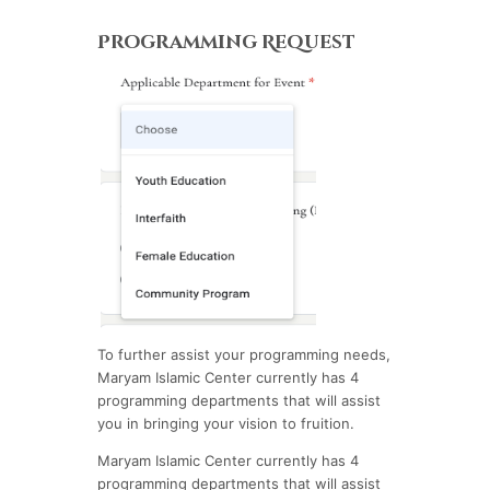
Programming Request
To further assist your programming needs,
Maryam Islamic Center currently has 4
programming departments that will assist
you in bringing your vision to fruition.
Maryam Islamic Center currently has 4
programming departments that will assist