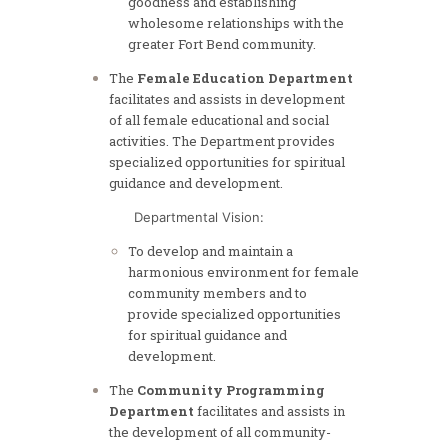
goodness and establishing
wholesome relationships with the
greater Fort Bend community.
The
Female Education Department
facilitates and assists in development
of all female educational and social
activities. The Department provides
specialized opportunities for spiritual
guidance and development.
Departmental Vision:
To develop and maintain a
harmonious environment for female
community members and to
provide specialized opportunities
for spiritual guidance and
development.
The
Community Programming
Department
facilitates and assists in
the development of all community-