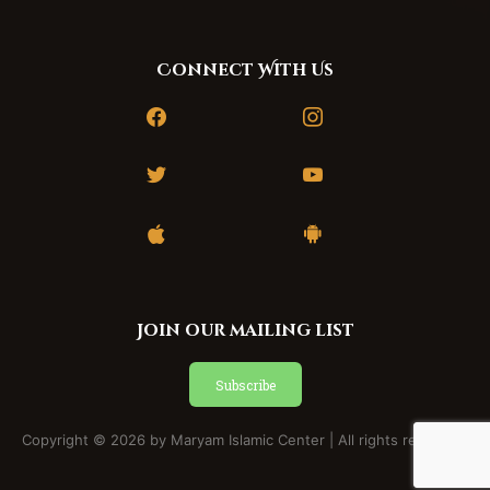
Connect With Us
facebook
instagram
twitter
youtube
apple
android
Join our mailing list
Subscribe
Copyright © 2026 by Maryam Islamic Center | All rights reserved.