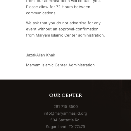
from our administration will contact you.
Please allow for 72 Hours between
communications.
We ask that you do not advertise for any
event without an approval-confirmation
from Maryam Islamic Center administration.
JazakAllah Khair
Maryam Islamic Center Administration
Our Center
281 715 3500
info@maryammasjid.org
504 Sartartia Rd.
Sugar Land, TX 77479